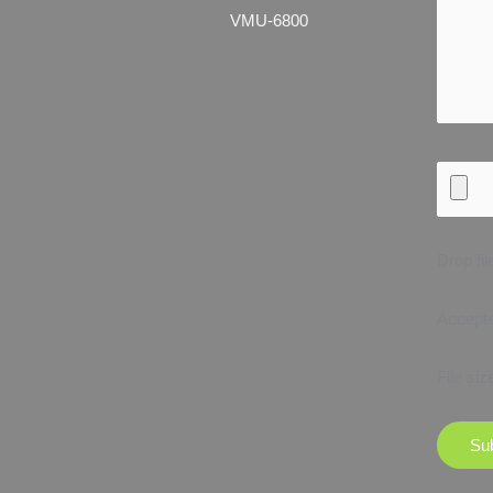
VMU-6800
Drop fil
Accepted
File siz