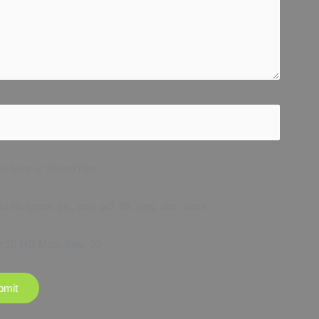
es here or Select files
 file types: jpg, png, pdf, tiff, jpeg, doc, docx
e:10 MB,Max. files: 10