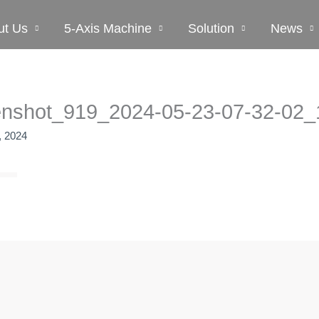
ut Us
5-Axis Machine
Solution
News
enshot_919_2024-05-23-07-32-02_
, 2024