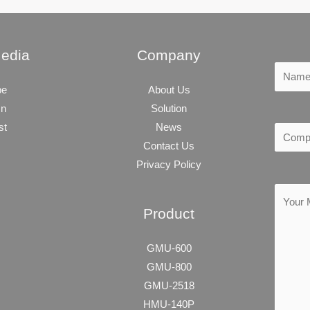
Media
Company
be
About Us
In
Solution
st
News
Contact Us
Privacy Policy
Product
GMU-600
GMU-800
GMU-2518
HMU-140P