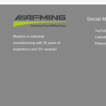
Social 
YouTu
Masters in industrial
Linked
manufacturing with 25 years of
Pintere
experience and 10+ awards!