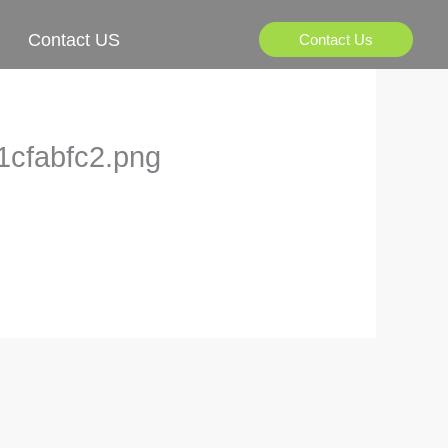
Contact US
Contact Us
1cfabfc2.png