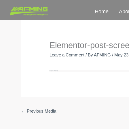
Skip
Home
Abo
to
content
Elementor-post-scre
Leave a Comment
/ By
AFMING
/
May 23
←
Previous Media